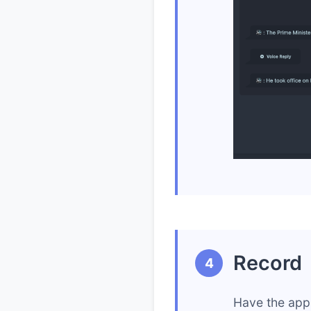
Record
4
Have the app