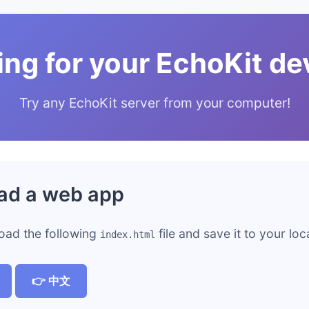
ing for your EchoKit de
Try any EchoKit server from your computer!
ad a web app
oad the following
file and save it to your lo
index.html
👉 中文