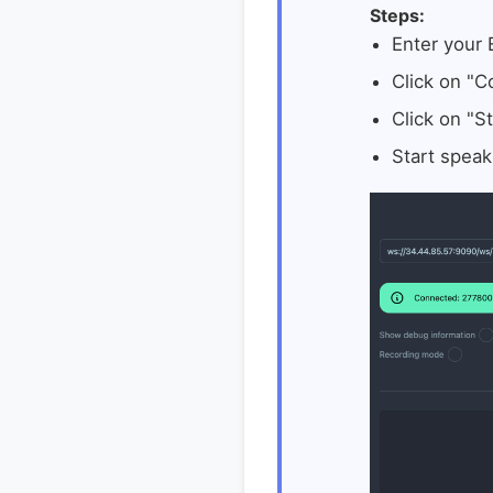
Steps:
Enter your
Click on "C
Click on "St
Start speak