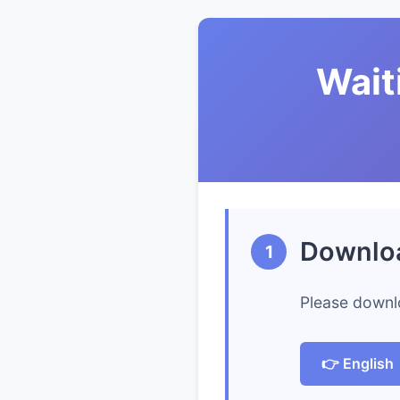
Wait
Downlo
1
Please downl
👉 English