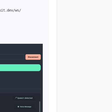
kit.dev/ws/