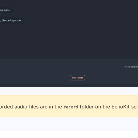
rded audio files are in the
folder on the EchoKit ser
record