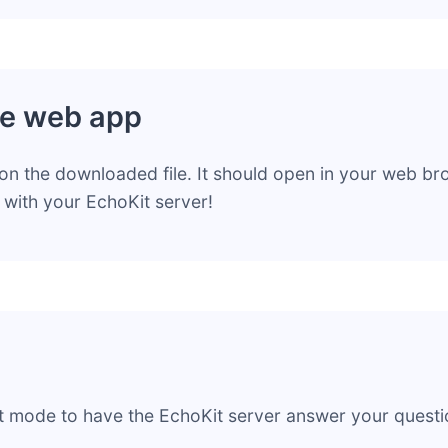
e web app
on the downloaded file. It should open in your web b
g with your EchoKit server!
t mode to have the EchoKit server answer your questi