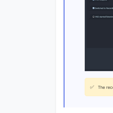
✅
The reco