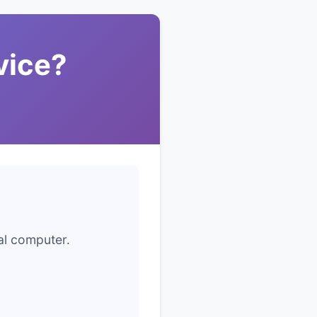
vice?
cal computer.