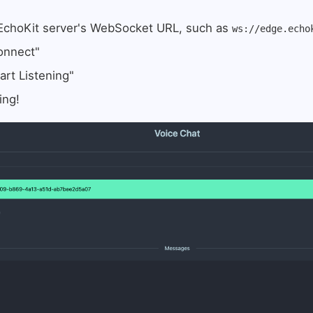
 EchoKit server's WebSocket URL, such as
ws://edge.echo
onnect"
art Listening"
ing!