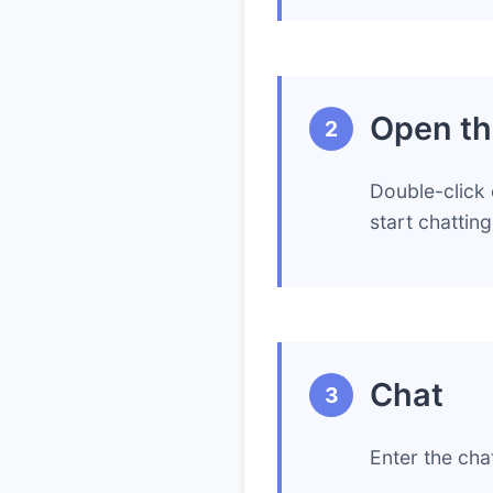
Open th
2
Double-click 
start chattin
Chat
3
Enter the cha