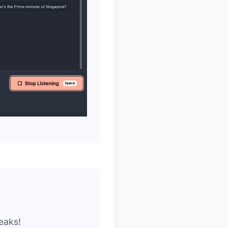
eaks!