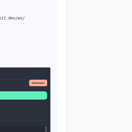
kit.dev/ws/