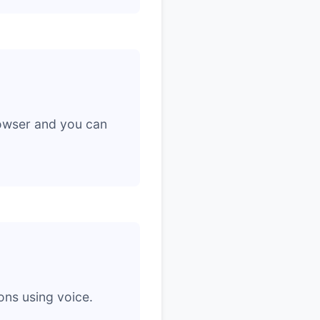
rowser and you can
ons using voice.