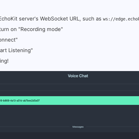
 EchoKit server's WebSocket URL, such as
ws://edge.echo
 turn on "Recording mode"
onnect"
art Listening"
ing!