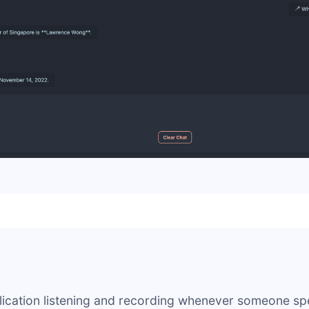
lication listening and recording whenever someone sp