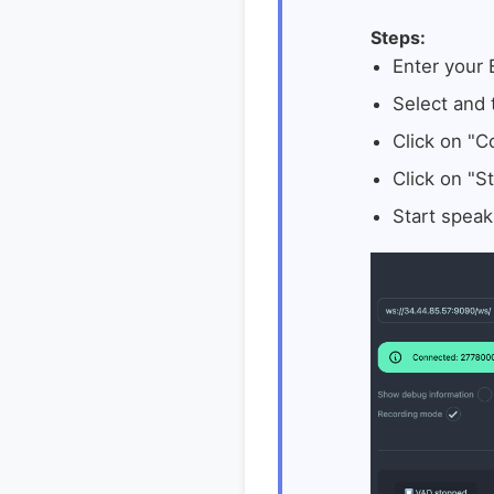
Steps:
Enter your
Select and
Click on "C
Click on "St
Start speak