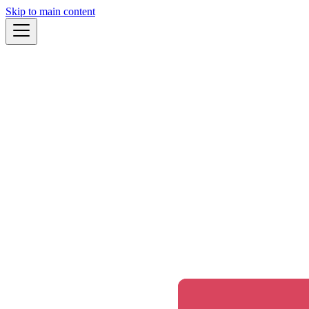
Skip to main content