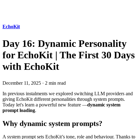
EchoKit
Day 16: Dynamic Personality
for EchoKit | The First 30 Days
with EchoKit
December 11, 2025
·
2 min read
In previous instalments we explored switching LLM providers and
giving EchoKit different personalities through system prompts.
Today let's learn a powerful new feature —
dynamic system
prompt loading
.
Why dynamic system prompts?
A system prompt sets EchoKit’s tone, role and behaviour. Thanks to