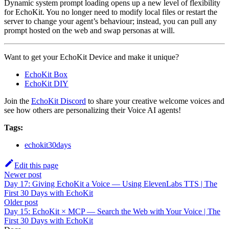
Dynamic system prompt loading opens up a new level of flexibility
for EchoKit. You no longer need to modify local files or restart the
server to change your agent’s behaviour; instead, you can pull any
prompt hosted on the web and swap personas at will.
Want to get your EchoKit Device and make it unique?
EchoKit Box
EchoKit DIY
Join the
EchoKit Discord
to share your creative welcome voices and
see how others are personalizing their Voice AI agents!
Tags:
echokit30days
Edit this page
Newer post
Day 17: Giving EchoKit a Voice — Using ElevenLabs TTS | The
First 30 Days with EchoKit
Older post
Day 15: EchoKit × MCP — Search the Web with Your Voice | The
First 30 Days with EchoKit