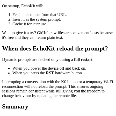
On startup, EchoKit will:
Fetch the content from that URL.
Insert it as the system prompt.
Cache it for later use.
Want to give it a try? GitHub raw files are convenient hosts because
it's free and they can return plain text.
When does EchoKit reload the prompt?
Dynamic prompts are fetched only during a
full restart
:
When you power the device off and back on.
When you press the
RST
hardware button.
Interrupting a conversation with the K0 button or a temporary Wi‑Fi
reconnection will not reload the prompt. This ensures ongoing
sessions remain consistent while still giving you the freedom to
change behaviour by updating the remote file.
Summary