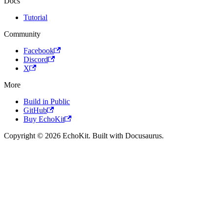
Docs
Tutorial
Community
Facebook
Discord
X
More
Build in Public
GitHub
Buy EchoKit
Copyright © 2026 EchoKit. Built with Docusaurus.