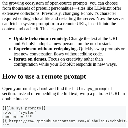
the growing ecosystem of open‑source prompts, you can choose
from thousands of prebuilt personalities—sites like LLMs.txt offer
extensive collections. Previously, changing EchoKit’s character
required editing a local file and restarting the server. Now the server
can fetch a system prompt from a remote URL, insert it into the
context and cache it. This lets you:
Update behaviour remotely.
Change the text at the URL
and EchoKit adopts a new persona on the next restart.
Experiment without redeploying.
Quickly swap prompts or
test new conversation flows without editing code.
Iterate on demos.
Focus on creativity rather than
configuration while your EchoKit responds in new ways.
How to use a remote prompt
Open your
and find the
config.toml
[[llm.sys_prompts]]
section. Instead of embedding the full text, wrap a plain‑text URL in
double braces:
[[llm.sys_prompts]]
role = "system"
content = """
{{ https://raw.githubusercontent.com/alabulei1/echokit-
"""