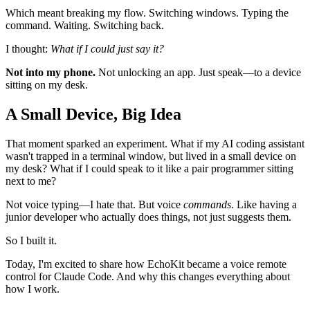
Which meant breaking my flow. Switching windows. Typing the
command. Waiting. Switching back.
I thought:
What if I could just say it?
Not into my phone.
Not unlocking an app. Just speak—to a device
sitting on my desk.
A Small Device, Big Idea
That moment sparked an experiment. What if my AI coding assistant
wasn't trapped in a terminal window, but lived in a small device on
my desk? What if I could speak to it like a pair programmer sitting
next to me?
Not voice typing—I hate that. But voice
commands
. Like having a
junior developer who actually does things, not just suggests them.
So I built it.
Today, I'm excited to share how EchoKit became a voice remote
control for Claude Code. And why this changes everything about
how I work.