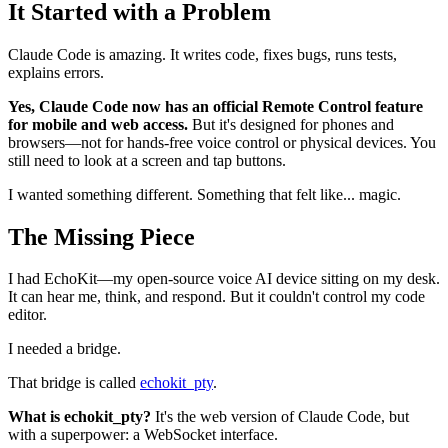
It Started with a Problem
Claude Code is amazing. It writes code, fixes bugs, runs tests,
explains errors.
Yes, Claude Code now has an official Remote Control feature
for mobile and web access.
But it's designed for phones and
browsers—not for hands-free voice control or physical devices. You
still need to look at a screen and tap buttons.
I wanted something different. Something that felt like... magic.
The Missing Piece
I had EchoKit—my open-source voice AI device sitting on my desk.
It can hear me, think, and respond. But it couldn't control my code
editor.
I needed a bridge.
That bridge is called
echokit_pty
.
What is echokit_pty?
It's the web version of Claude Code, but
with a superpower: a WebSocket interface.