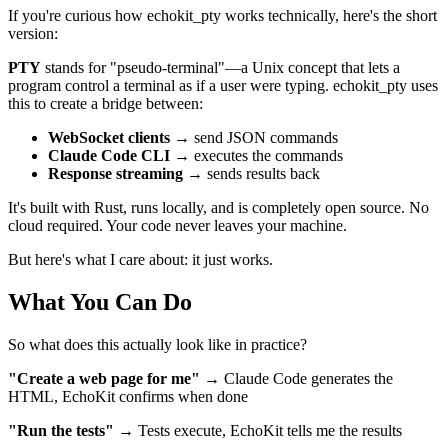
If you're curious how echokit_pty works technically, here's the short
version:
PTY
stands for "pseudo-terminal"—a Unix concept that lets a
program control a terminal as if a user were typing. echokit_pty uses
this to create a bridge between:
WebSocket clients
→ send JSON commands
Claude Code CLI
→ executes the commands
Response streaming
→ sends results back
It's built with Rust, runs locally, and is completely open source. No
cloud required. Your code never leaves your machine.
But here's what I care about: it just works.
What You Can Do
So what does this actually look like in practice?
"Create a web page for me"
→ Claude Code generates the
HTML, EchoKit confirms when done
"Run the tests"
→ Tests execute, EchoKit tells me the results