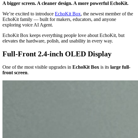
A bigger screen. A cleaner design. A more powerful EchoKit.
We’re excited to introduce
EchoKit Box
, the newest member of the
EchoKit family — built for makers, educators, and anyone
exploring voice AI Agent.
EchoKit Box keeps everything people love about EchoKit, but
elevates the hardware, polish, and usability in every way.
Full-Front 2.4-inch OLED Display
One of the most visible upgrades in
EchoKit Box
is its
large full-
front screen
.