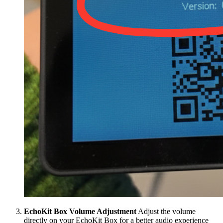
EchoKit Box Volume Adjustment
Adjust the volume
directly on your EchoKit Box for a better audio experience