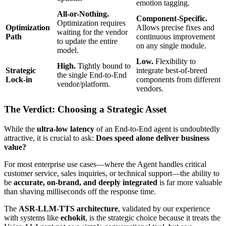
emotion tagging.
All-or-Nothing.
Component-Specific.
Optimization requires
Optimization
Allows precise fixes and
waiting for the vendor
Path
continuous improvement
to update the entire
on any single module.
model.
Low.
Flexibility to
High.
Tightly bound to
Strategic
integrate best-of-breed
the single End-to-End
Lock-in
components from different
vendor/platform.
vendors.
The Verdict: Choosing a Strategic Asset
While the
ultra-low latency
of an End-to-End agent is undoubtedly
attractive, it is crucial to ask:
Does speed alone deliver business
value?
For most enterprise use cases—where the Agent handles critical
customer service, sales inquiries, or technical support—the ability to
be
accurate, on-brand, and deeply integrated
is far more valuable
than shaving milliseconds off the response time.
The
ASR-LLM-TTS architecture
, validated by our experience
with systems like
echokit
, is the strategic choice because it treats the