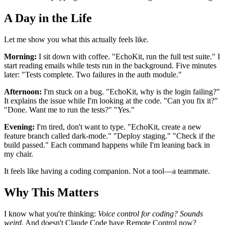
A Day in the Life
Let me show you what this actually feels like.
Morning:
I sit down with coffee. "EchoKit, run the full test suite." I
start reading emails while tests run in the background. Five minutes
later: "Tests complete. Two failures in the auth module."
Afternoon:
I'm stuck on a bug. "EchoKit, why is the login failing?"
It explains the issue while I'm looking at the code. "Can you fix it?"
"Done. Want me to run the tests?" "Yes."
Evening:
I'm tired, don't want to type. "EchoKit, create a new
feature branch called dark-mode." "Deploy staging." "Check if the
build passed." Each command happens while I'm leaning back in
my chair.
It feels like having a coding companion. Not a tool—a teammate.
Why This Matters
I know what you're thinking:
Voice control for coding? Sounds
weird.
And doesn't Claude Code have Remote Control now?