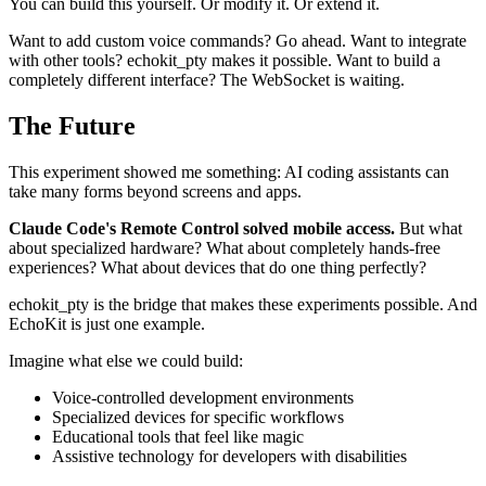
You can build this yourself. Or modify it. Or extend it.
Want to add custom voice commands? Go ahead. Want to integrate
with other tools? echokit_pty makes it possible. Want to build a
completely different interface? The WebSocket is waiting.
The Future
This experiment showed me something: AI coding assistants can
take many forms beyond screens and apps.
Claude Code's Remote Control solved mobile access.
But what
about specialized hardware? What about completely hands-free
experiences? What about devices that do one thing perfectly?
echokit_pty is the bridge that makes these experiments possible. And
EchoKit is just one example.
Imagine what else we could build:
Voice-controlled development environments
Specialized devices for specific workflows
Educational tools that feel like magic
Assistive technology for developers with disabilities