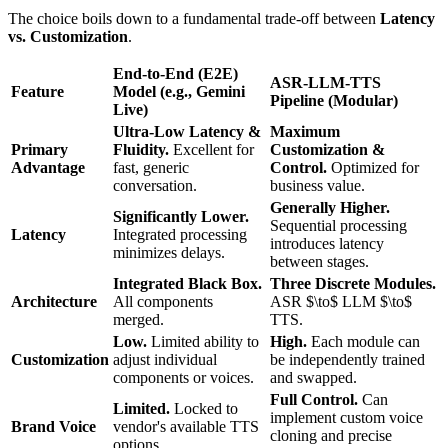
The choice boils down to a fundamental trade-off between
Latency
vs. Customization
.
End-to-End (E2E)
ASR-LLM-TTS
Feature
Model (e.g., Gemini
Pipeline (Modular)
Live)
Ultra-Low Latency &
Maximum
Primary
Fluidity.
Excellent for
Customization &
Advantage
fast, generic
Control.
Optimized for
conversation.
business value.
Generally Higher.
Significantly Lower.
Sequential processing
Latency
Integrated processing
introduces latency
minimizes delays.
between stages.
Integrated Black Box.
Three Discrete Modules.
Architecture
All components
ASR $\to$ LLM $\to$
merged.
TTS.
Low.
Limited ability to
High.
Each module can
Customization
adjust individual
be independently trained
components or voices.
and swapped.
Full Control.
Can
Limited.
Locked to
implement custom voice
Brand Voice
vendor's available TTS
cloning and precise
options.