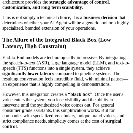
architecture provides the
strategic advantage of control,
customization, and long-term scalability.
This is not simply a technical choice; it is a
business decision
that
determines whether your AI Agent will be a generic tool or a highly
specialized, branded extension of your operations.
The Allure of the Integrated Black Box (Low
Latency, High Constraint)
End-to-End models are technologically impressive. By integrating
the speech-to-text (ASR), large language model (LLM), and text-to-
speech (TTS) functions into a single system, they achieve
significantly lower latency
compared to pipeline systems. The
resulting conversation feels incredibly fluid, with minimal pauses—
an experience that is highly compelling in demonstrations.
However, this integration creates a
“black box”
. Once the user's
voice enters the system, you lose visibility and the ability to
intervene until the synthesized voice comes out. For general
consumer-grade assistants, this simplification works. But for
companies with specialized vocabulary, unique brand voices, and
strict compliance needs, simplicity comes at the cost of
surgical
control
.