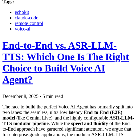
Tags:
echokit
claude-code
remote-control
voice-ai
End-to-End vs. ASR-LLM-
TTS: Which One Is The Right
Choice to Build Voice AI
Agent?
December 8, 2025
·
5 min read
The race to build the perfect Voice AI Agent has primarily split into
two lanes: the seamless, ultra-low latency
End-to-End (E2E)
model
(like Gemini Live), and the highly configurable
ASR-LLM-
TTS modular pipeline
. While the
speed and fluidity
of the End-
to-End approach have garnered significant attention, we argue that
for enterprise-grade applications, the modular ASR-LLM-TTS