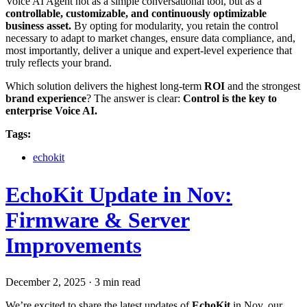
Voice AI Agent not as a simple conversational tool, but as a
controllable, customizable, and continuously optimizable
business asset.
By opting for modularity, you retain the control
necessary to adapt to market changes, ensure data compliance, and,
most importantly, deliver a unique and expert-level experience that
truly reflects your brand.
Which solution delivers the highest long-term
ROI
and the strongest
brand experience
? The answer is clear:
Control is the key to
enterprise Voice AI.
Tags:
echokit
EchoKit Update in Nov:
Firmware & Server
Improvements
December 2, 2025
·
3 min read
We’re excited to share the latest updates of
EchoKit
in Nov, our