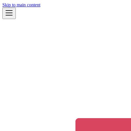
Skip to main content