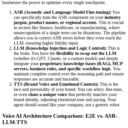
businesses the power to optimize every single touchpoint.
ASR (Acoustic and Language Model Fine-tuning):
You
can specifically train the ASR component on your
industry
jargon, product names, or regional accents
. This is crucial
in sectors like finance, healthcare, or manufacturing, where
misrecognition of a single term can be disastrous. The pipeline
allows you to correct ASR errors before they even reach the
LLM, ensuring higher fidelity input.
LLM (Knowledge Injection and Logic Control):
This is
the brain. You have the
flexibility to swap out the LLM
(whether it's GPT, Claude, or a custom model) and deeply
integrate your
proprietary knowledge bases (RAG), MCP
servers, business rules, and specific workflow logic
. You
maintain complete control over the reasoning path and ensure
responses are accurate and traceable.
TTS (Brand Voice and Emotional Context):
This is the
face and personality of your brand. You can select, fine-tune,
or even
clone a unique voice
that perfectly matches your
brand identity, adjusting emotional tone and pacing. Your
agent should sound like
your
company, not a generic robot.
Voice AI Architecture Comparison: E2E vs. ASR-
LLM-TTS