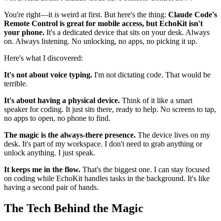
You're right—it
is
weird at first. But here's the thing:
Claude Code's
Remote Control is great for mobile access, but EchoKit isn't
your phone.
It's a dedicated device that sits on your desk. Always
on. Always listening. No unlocking, no apps, no picking it up.
Here's what I discovered:
It's not about voice typing.
I'm not dictating code. That would be
terrible.
It's about having a physical device.
Think of it like a smart
speaker for coding. It just sits there, ready to help. No screens to tap,
no apps to open, no phone to find.
The magic is the always-there presence.
The device lives on my
desk. It's part of my workspace. I don't need to grab anything or
unlock anything. I just speak.
It keeps me in the flow.
That's the biggest one. I can stay focused
on coding while EchoKit handles tasks in the background. It's like
having a second pair of hands.
The Tech Behind the Magic