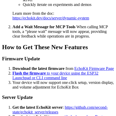
Quickly iterate on experiments and demos
Learn more from the doc:
https://echokit.dev/docs/server/dynamic-system
Add a Wait Message for MCP Tools
When calling MCP
tools, a “please wait” message will now appear, providing
clear feedback while operations are in progress.
How to Get These New Features
Firmware Update
Download the latest firmware
from
EchoKit Firmware Page
Flash the firmware
to your device using the ESP32
Launchpad or CLI command line
Your device will now support one-click setup, version display,
and volume adjustment for EchoKit Box
Server Update
Get the latest EchoKit server
:
https://github.com/second-
state/echokit_server/releases