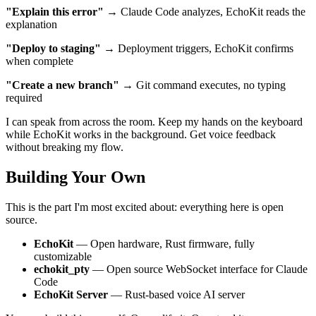
"Explain this error"
→ Claude Code analyzes, EchoKit reads the
explanation
"Deploy to staging"
→ Deployment triggers, EchoKit confirms
when complete
"Create a new branch"
→ Git command executes, no typing
required
I can speak from across the room. Keep my hands on the keyboard
while EchoKit works in the background. Get voice feedback
without breaking my flow.
Building Your Own
This is the part I'm most excited about: everything here is open
source.
EchoKit
— Open hardware, Rust firmware, fully
customizable
echokit_pty
— Open source WebSocket interface for Claude
Code
EchoKit Server
— Rust-based voice AI server