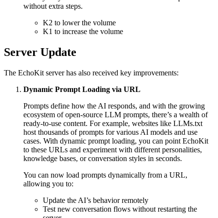
without extra steps.
K2 to lower the volume
K1 to increase the volume
Server Update
The EchoKit server has also received key improvements:
Dynamic Prompt Loading via URL
Prompts define how the AI responds, and with the growing
ecosystem of open-source LLM prompts, there’s a wealth of
ready-to-use content. For example, websites like LLMs.txt
host thousands of prompts for various AI models and use
cases. With dynamic prompt loading, you can point EchoKit
to these URLs and experiment with different personalities,
knowledge bases, or conversation styles in seconds.
You can now load prompts dynamically from a URL,
allowing you to:
Update the AI’s behavior remotely
Test new conversation flows without restarting the
server