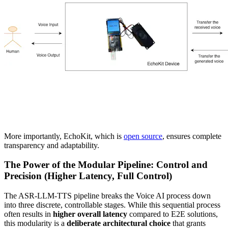
More importantly, EchoKit, which is
open source
, ensures complete
transparency and adaptability.
The Power of the Modular Pipeline: Control and
Precision (Higher Latency, Full Control)
The ASR-LLM-TTS pipeline breaks the Voice AI process down
into three discrete, controllable stages. While this sequential process
often results in
higher overall latency
compared to E2E solutions,
this modularity is a
deliberate architectural choice
that grants