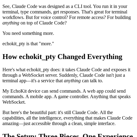
See, Claude Code was designed as a CLI tool. You run it in your
terminal, type commands, get responses. That's great for terminal
workflows. But for voice control? For remote access? For building
anything
on top of Claude Code?
You need something more.
echokit_pty is that "more."
How echokit_pty Changed Everything
Here's what echokit_pty does: it takes Claude Code and exposes it
through a WebSocket server. Suddenly, Claude Code isn't just a
terminal app—it's a service that
anything
can talk to.
My EchoKit device can send commands. A web app could send
commands. A mobile app. A game controller. Anything that speaks
WebSocket.
But here's the beautiful part: it's still Claude Code. All the
capabilities, all the intelligence, everything that makes Claude Code
amazing—just accessible through a clean, simple interface.
The Setup: Three Pieces, One Experience