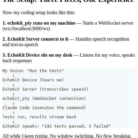
Now my coding setup looks like this:
1. echokit_pty runs on my machine
— Starts a WebSocket server
(ws://localhost:3000/ws)
2. EchoKit Server connects to it
— Handles speech recognition
and text-to-speech
3. EchoKit Device sits on my desk
— Listens for my voice, speaks
back responses
My Voice: "Run the tests"
    ↓
EchoKit Device (hears me)
    ↓
EchoKit Server (transcribes speech)
    ↓
echokit_pty (WebSocket connection)
    ↓
Claude Code (executes the command)
    ↓
Tests run, results stream back
    ↓
EchoKit speaks: "142 tests passed, 3 failed"
All while I keep typing. No window switching. No flow breaking.