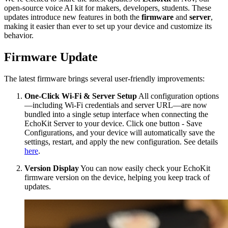
open-source voice AI kit for makers, developers, students. These
updates introduce new features in both the
firmware
and
server
,
making it easier than ever to set up your device and customize its
behavior.
Firmware Update
The latest firmware brings several user-friendly improvements:
One-Click Wi-Fi & Server Setup
All configuration options
—including Wi-Fi credentials and server URL—are now
bundled into a single setup interface when connecting the
EchoKit Server to your device. Click one button - Save
Configurations, and your device will automatically save the
settings, restart, and apply the new configuration. See details
here
.
Version Display
You can now easily check your EchoKit
firmware version on the device, helping you keep track of
updates.