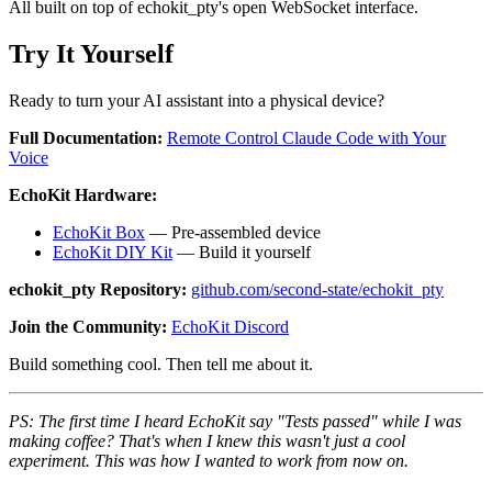
All built on top of echokit_pty's open WebSocket interface.
Try It Yourself
Ready to turn your AI assistant into a physical device?
Full Documentation:
Remote Control Claude Code with Your
Voice
EchoKit Hardware:
EchoKit Box
— Pre-assembled device
EchoKit DIY Kit
— Build it yourself
echokit_pty Repository:
github.com/second-state/echokit_pty
Join the Community:
EchoKit Discord
Build something cool. Then tell me about it.
PS: The first time I heard EchoKit say "Tests passed" while I was
making coffee? That's when I knew this wasn't just a cool
experiment. This was how I wanted to work from now on.