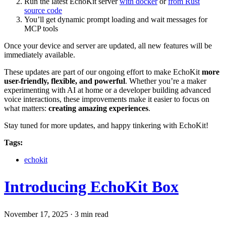
Run the latest EchoKit server
with docker
or
from Rust
source code
You’ll get dynamic prompt loading and wait messages for
MCP tools
Once your device and server are updated, all new features will be
immediately available.
These updates are part of our ongoing effort to make EchoKit
more
user-friendly, flexible, and powerful
. Whether you’re a maker
experimenting with AI at home or a developer building advanced
voice interactions, these improvements make it easier to focus on
what matters:
creating amazing experiences
.
Stay tuned for more updates, and happy tinkering with EchoKit!
Tags:
echokit
Introducing EchoKit Box
November 17, 2025
·
3 min read