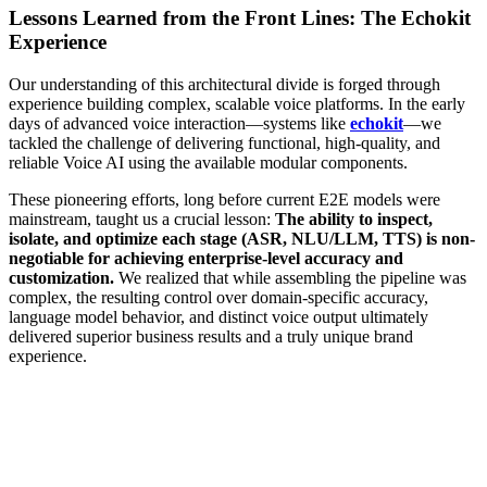
Lessons Learned from the Front Lines: The Echokit
Experience
Our understanding of this architectural divide is forged through
experience building complex, scalable voice platforms. In the early
days of advanced voice interaction—systems like
echokit
—we
tackled the challenge of delivering functional, high-quality, and
reliable Voice AI using the available modular components.
These pioneering efforts, long before current E2E models were
mainstream, taught us a crucial lesson:
The ability to inspect,
isolate, and optimize each stage (ASR, NLU/LLM, TTS) is non-
negotiable for achieving enterprise-level accuracy and
customization.
We realized that while assembling the pipeline was
complex, the resulting control over domain-specific accuracy,
language model behavior, and distinct voice output ultimately
delivered superior business results and a truly unique brand
experience.