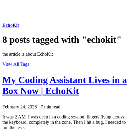
EchoKit
8 posts tagged with "echokit"
the article is about EchoKit
View All Tags
My Coding Assistant Lives in a
Box Now | EchoKit
February 24, 2026
·
7 min read
It was 2 AM. I was deep in a coding session, fingers flying across
the keyboard, completely in the zone. Then I hit a bug. I needed to
run the tests.