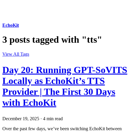
EchoKit
3 posts tagged with "tts"
View All Tags
Day 20: Running GPT-SoVITS
Locally as EchoKit’s TTS
Provider | The First 30 Days
with EchoKit
December 19, 2025
·
4 min read
Over the past few days, we’ve been switching EchoKit between