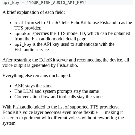
api_key = "YOUR_FISH_AUDIO_API_KEY"
A brief explanation of each field:
set to
tells EchoKit to use Fish.audio as the
platform
"fish"
TTS provider.
specifies the TTS model ID, which can be obtained
speaker
from the Fish.audio model detail page.
is the API key used to authenticate with the
api_key
Fish.audio service.
After restarting the EchoKit server and reconnecting the device, all
voice output is generated by Fish.audio.
Everything else remains unchanged:
ASR stays the same
The LLM and system prompts stay the same
Conversation flow and tool calls stay the same
With Fish.audio added to the list of supported TTS providers,
EchoKit’s voice layer becomes even more flexible — making it
easier to experiment with different voices without reworking the
system.