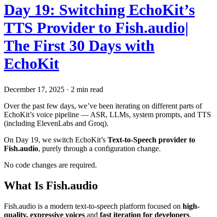
Day 19: Switching EchoKit’s
TTS Provider to Fish.audio|
The First 30 Days with
EchoKit
December 17, 2025
·
2 min read
Over the past few days, we’ve been iterating on different parts of
EchoKit’s voice pipeline — ASR, LLMs, system prompts, and TTS
(including ElevenLabs and Groq).
On Day 19, we switch EchoKit’s
Text-to-Speech provider to
Fish.audio
, purely through a configuration change.
No code changes are required.
What Is Fish.audio
Fish.audio is a modern text-to-speech platform focused on
high-
quality, expressive voices
and
fast iteration for developers
.