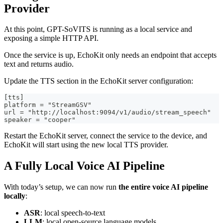
Provider
At this point, GPT-SoVITS is running as a local service and
exposing a simple HTTP API.
Once the service is up, EchoKit only needs an endpoint that accepts
text and returns audio.
Update the TTS section in the EchoKit server configuration:
[tts]
platform = "StreamGSV"
url = "http://localhost:9094/v1/audio/stream_speech"
speaker = "cooper"
Restart the EchoKit server, connect the service to the device, and
EchoKit will start using the new local TTS provider.
A Fully Local Voice AI Pipeline
With today’s setup, we can now run
the entire voice AI pipeline
locally
:
ASR
: local speech-to-text
LLM
: local open-source language models