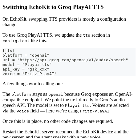
Switching EchoKit to Groq PlayAI TTS
On EchoKit, swapping TTS providers is mostly a configuration
change.
To use Groq PlayAI TTS, we update the
section in
tts
like this:
config.toml
[tts]
platform = "openai"
url = "https://api.groq.com/openai/v1/audio/speech"
model = "Playai-tts"
api_key = "gsk_xxx"
voice = "Fritz-PlayAI"
A few things worth calling out:
The
stays as
because Groq exposes an OpenAI-
platform
openai
compatible endpoint. We point the
directly to Groq’s audio
url
speech API. The model is set to
. Voices are selected
Playai-tts
via the
field — here we’re using
.
voice
Fritz-PlayAI
Once this is in place, no other code changes are required.
Restart the EchoKit server, reconnect the EchoKit device and the
new server, and the agent speaks with a new voice.