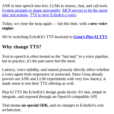
ASR to turn speech into text. LLMs to reason, chat, and call tools.
System prompts to shape personality
.
MCP servers to let the agent
take real actions
.
TTS to give EchoKit a voice
.
Today, we close the loop again — but this time, with a
new voice
engine
.
We’re switching EchoKit’s TTS backend to
Groq’s PlayAI TTS
.
Why change TTS?
Text-to-speech is often treated as the “last step” in a voice pipeline,
but in practice, it’s the part users feel the most.
Latency, voice stability, and natural prosody directly affect whether
a voice agent feels responsive or awkward. Since Groq already
powers our ASR and LLM experiments with very low latency, it
made sense to test their TTS offering as well.
PlayAI TTS fits EchoKit’s design goals nicely: It’s fast, simple to
integrate, and exposed through an OpenAI-compatible API.
That means
no special SDK
, and no changes to EchoKit’s core
architecture.