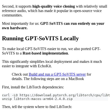
Second, it supports
high-quality voice cloning
with relatively small
reference audio, which has made it popular in open-source voice
communities.
Most importantly for us:
GPT-SoVITS can run entirely on your
own hardware.
Running GPT-SoVITS Locally
To make local GPT-SoVITS easier to run, we also ported GPT-
SoVITS to a
Rust-based implementation
.
This significantly simplifies local deployment and makes it much
easier to integrate with EchoKit.
Check out
Build and run a GPT-SoVITS server
for
details. The following steps are on a MacBook
First, install the LibTorch dependencies:
curl -LO https://download.pytorch.org/libtorch/cpu/libt
unzip libtorch-macos-arm64-2.4.0.zip
Then, tell the system where to find LibTorch: