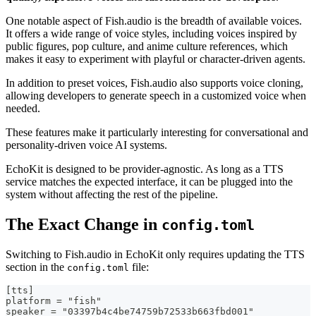
One notable aspect of Fish.audio is the breadth of available voices.
It offers a wide range of voice styles, including voices inspired by
public figures, pop culture, and anime culture references, which
makes it easy to experiment with playful or character-driven agents.
In addition to preset voices, Fish.audio also supports voice cloning,
allowing developers to generate speech in a customized voice when
needed.
These features make it particularly interesting for conversational and
personality-driven voice AI systems.
EchoKit is designed to be provider-agnostic. As long as a TTS
service matches the expected interface, it can be plugged into the
system without affecting the rest of the pipeline.
The Exact Change in
config.toml
Switching to Fish.audio in EchoKit only requires updating the TTS
section in the
file:
config.toml
[tts]
platform = "fish"
speaker = "03397b4c4be74759b72533b663fbd001"