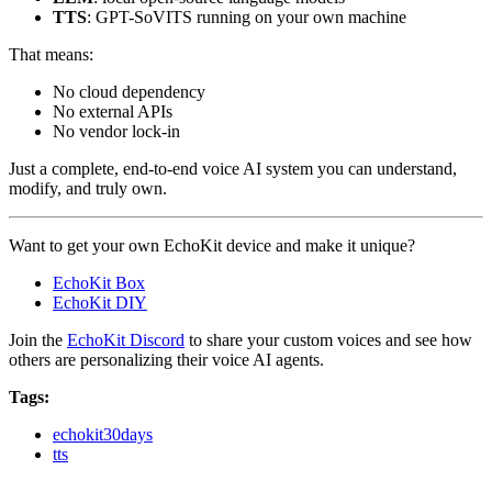
TTS
: GPT-SoVITS running on your own machine
That means:
No cloud dependency
No external APIs
No vendor lock-in
Just a complete, end-to-end voice AI system you can understand,
modify, and truly own.
Want to get your own EchoKit device and make it unique?
EchoKit Box
EchoKit DIY
Join the
EchoKit Discord
to share your custom voices and see how
others are personalizing their voice AI agents.
Tags:
echokit30days
tts