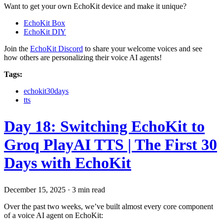
Want to get your own EchoKit device and make it unique?
EchoKit Box
EchoKit DIY
Join the
EchoKit Discord
to share your welcome voices and see
how others are personalizing their voice AI agents!
Tags:
echokit30days
tts
Day 18: Switching EchoKit to
Groq PlayAI TTS | The First 30
Days with EchoKit
December 15, 2025
·
3 min read
Over the past two weeks, we’ve built almost every core component
of a voice AI agent on EchoKit: