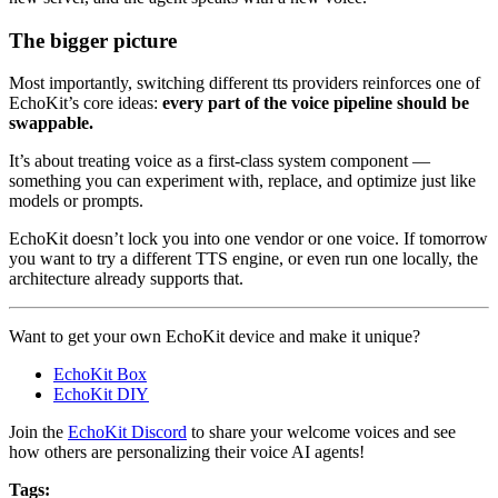
The bigger picture
Most importantly, switching different tts providers reinforces one of
EchoKit’s core ideas:
every part of the voice pipeline should be
swappable.
It’s about treating voice as a first-class system component —
something you can experiment with, replace, and optimize just like
models or prompts.
EchoKit doesn’t lock you into one vendor or one voice. If tomorrow
you want to try a different TTS engine, or even run one locally, the
architecture already supports that.
Want to get your own EchoKit device and make it unique?
EchoKit Box
EchoKit DIY
Join the
EchoKit Discord
to share your welcome voices and see
how others are personalizing their voice AI agents!
Tags: