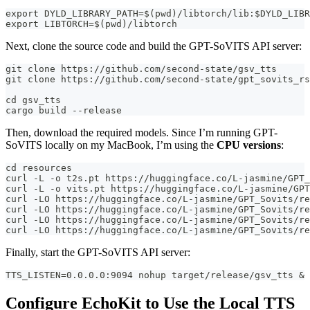
export DYLD_LIBRARY_PATH=$(pwd)/libtorch/lib:$DYLD_LIBR
export LIBTORCH=$(pwd)/libtorch
Next, clone the source code and build the GPT-SoVITS API server:
git clone https://github.com/second-state/gsv_tts
git clone https://github.com/second-state/gpt_sovits_rs
cd gsv_tts
cargo build --release
Then, download the required models. Since I’m running GPT-
SoVITS locally on my MacBook, I’m using the
CPU versions
:
cd resources
curl -L -o t2s.pt https://huggingface.co/L-jasmine/GPT_
curl -L -o vits.pt https://huggingface.co/L-jasmine/GPT
curl -LO https://huggingface.co/L-jasmine/GPT_Sovits/re
curl -LO https://huggingface.co/L-jasmine/GPT_Sovits/re
curl -LO https://huggingface.co/L-jasmine/GPT_Sovits/re
curl -LO https://huggingface.co/L-jasmine/GPT_Sovits/re
Finally, start the GPT-SoVITS API server:
TTS_LISTEN=0.0.0.0:9094 nohup target/release/gsv_tts &
Configure EchoKit to Use the Local TTS