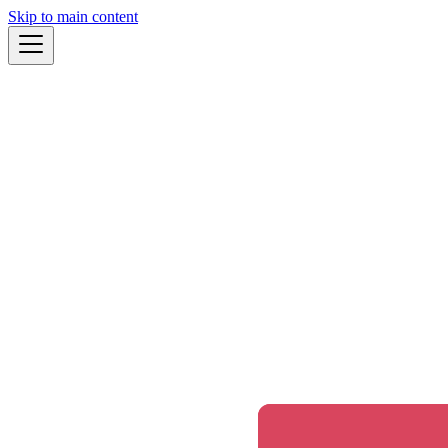
Skip to main content