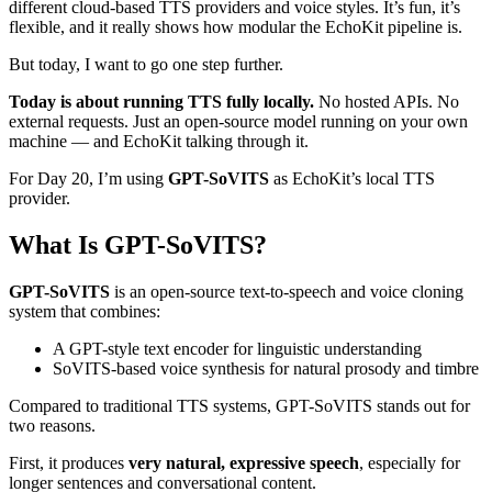
different cloud-based TTS providers and voice styles. It’s fun, it’s
flexible, and it really shows how modular the EchoKit pipeline is.
But today, I want to go one step further.
Today is about running TTS fully locally.
No hosted APIs. No
external requests. Just an open-source model running on your own
machine — and EchoKit talking through it.
For Day 20, I’m using
GPT-SoVITS
as EchoKit’s local TTS
provider.
What Is GPT-SoVITS?
GPT-SoVITS
is an open-source text-to-speech and voice cloning
system that combines:
A GPT-style text encoder for linguistic understanding
SoVITS-based voice synthesis for natural prosody and timbre
Compared to traditional TTS systems, GPT-SoVITS stands out for
two reasons.
First, it produces
very natural, expressive speech
, especially for
longer sentences and conversational content.