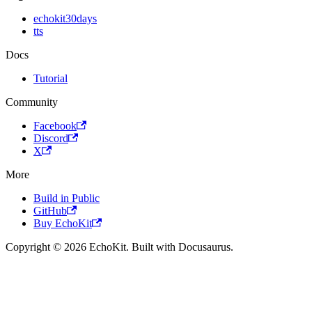
echokit30days
tts
Docs
Tutorial
Community
Facebook
Discord
X
More
Build in Public
GitHub
Buy EchoKit
Copyright © 2026 EchoKit. Built with Docusaurus.