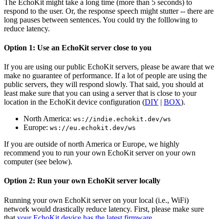
The EchoKit might take a long time (more than 5 seconds) to
respond to the user. Or, the response speech might stutter -- there are
long pauses between sentences. You could try the folllowing to
reduce latency.
Option 1: Use an EchoKit server close to you
If you are using our public EchoKit servers, please be aware that we
make no guarantee of performance. If a lot of people are using the
public servers, they will respond slowly. That said, you should at
least make sure that you can using a server that is close to your
location in the EchoKit device configuration (
DIY
|
BOX
).
North America:
ws://indie.echokit.dev/ws
Europe:
ws://eu.echokit.dev/ws
If you are outside of north America or Europe, we highly
recommend you to run your own EchoKit server on your own
computer (see below).
Option 2: Run your own EchoKit server locally
Running your own EchoKit server on your local (i.e., WiFi)
network would drastically reduce latency. First, please make sure
that
your EchoKit device has the latest firmware
.