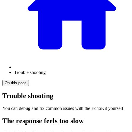
Trouble shooting
On this page
Trouble shooting
You can debug and fix common issues with the EchoKit yourself!
The response feels too slow