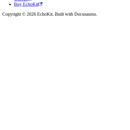
Buy EchoKit
Copyright © 2026 EchoKit. Built with Docusaurus.