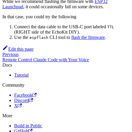
While we recommend flashing the firmware with
ESP32
Launchpad
, it could occasionally fail on some devices.
In that case, you could try the following
Connect the data cable to the USB-C port labeled
TTL
(RIGHT side of the EchoKit DIY).
Use the
CLI tool to
flash the firmware
.
espflash
Edit this page
Previous
Remote Control Claude Code with Your Voice
Docs
Tutorial
Community
Facebook
Discord
X
More
Build in Public
GitHub