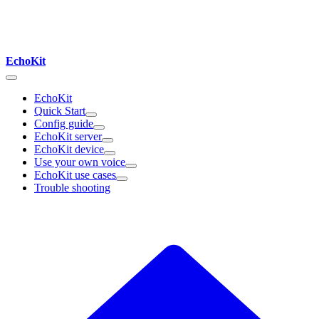
EchoKit
EchoKit
Quick Start
Config guide
EchoKit server
EchoKit device
Use your own voice
EchoKit use cases
Trouble shooting