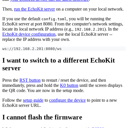
Then,
run the EchoKit server
on a computer on your local network.
If you use the default
, you will be running the
config.toml
EchoKit server at port 8080. From the computer's network settings,
locate its local network IP address (e.g.,
). In the
192.168.2.201
EchoKit device configuration
, use the local EchoKit server --
replace the IP address with your own.
ws://192.168.2.201:8080/ws
I want to switch to a different EchoKit
server
Press the
RST button
to restart / reset the device, and then
immediately, press and hold the
K0 button
until the screen displays
the QR code. You are now in the setup mode.
Follow the
setup guide
to
configure the device
to point to a new
EchoKit server URL.
I cannot flash the firmware