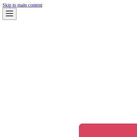
Skip to main content